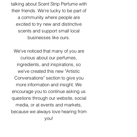
talking about Scent Strip Perfume with
their friends. We're lucky to be part of
a community where people are
excited to try new and distinctive
scents and support small local
businesses like ours.
We've noticed that many of you are
curious about our perfumes,
ingredients, and inspirations, so
we've created this new "Artistic
Conversations" section to give you
more information and insight. We
encourage you to continue asking us
questions through our website, social
media, or at events and markets,
because we always love hearing from
you!