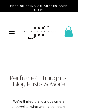
FREE SHIPPING ON ORDERS OVER
$150*
Perfumer Thoughts,
Blog Posts & More
We're thrilled that our customers
appreciate what we do and enjoy