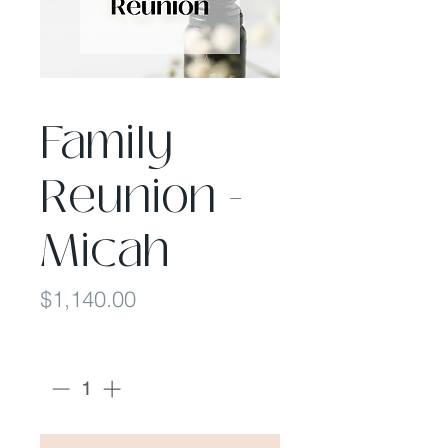
Family
Reunion -
Micah
Price
$1,140.00
Quantity
*