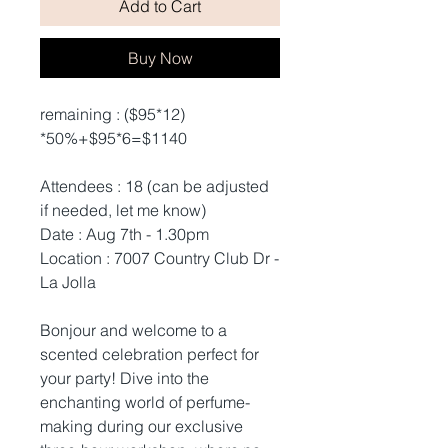
Add to Cart
Buy Now
remaining : ($95*12)
*50%+$95*6=$1140
Attendees : 18 (can be adjusted
if needed, let me know)
Date : Aug 7th - 1.30pm
Location : 7007 Country Club Dr -
La Jolla
Bonjour and welcome to a
scented celebration perfect for
your party! Dive into the
enchanting world of perfume-
making during our exclusive