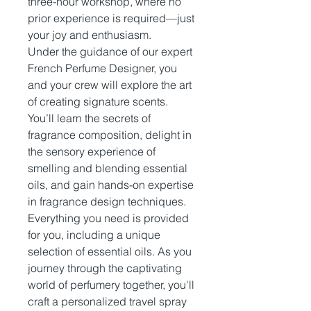
three-hour workshop, where no
prior experience is required—just
your joy and enthusiasm.
Under the guidance of our expert
French Perfume Designer, you
and your crew will explore the art
of creating signature scents.
You’ll learn the secrets of
fragrance composition, delight in
the sensory experience of
smelling and blending essential
oils, and gain hands-on expertise
in fragrance design techniques.
Everything you need is provided
for you, including a unique
selection of essential oils. As you
journey through the captivating
world of perfumery together, you'll
craft a personalized travel spray