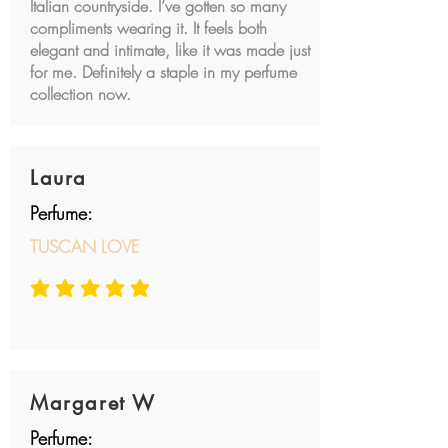
Italian countryside. I’ve gotten so many
compliments wearing it. It feels both
elegant and intimate, like it was made just
for me. Definitely a staple in my perfume
collection now.
Laura
Perfume:
TUSCAN LOVE
average rating is 5 out of 5
Margaret W
Perfume: