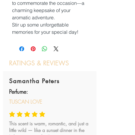
to commemorate the occasion—a
charming keepsake of your
aromatic adventure.
Stir up some unforgettable
memories for your special day!
RATINGS & REVIEWS
Post a review
Samantha Peters
Perfume:
TUSCAN LOVE
average rating is 5 out of 5
This scent is warm, romantic, and just a
little wild — like a sunset dinner in the