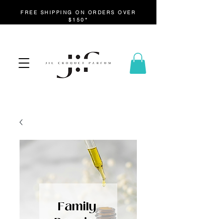
FREE SHIPPING ON ORDERS OVER
$150*