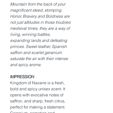
Mountain from the back of your
magnificent steed, stomping.
Honor, Bravery and Boldness are
not just attitudes in those troubled
medieval times, they are a way of
living, winning battles,
expanding lands and defeating
princes. Sweet leather, Spanish
saffron and scarlet geranium
saturate the air with their intense
and spicy aroma.
IMPRESSION
Kingdom of Navarre is a fresh,
bold and spicy unisex scent. It
opens with evocative notes of
saffron, and sharp, fresh citrus,
perfect for making a statement.