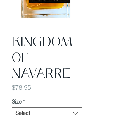
KINGDOM
OF
NAVARRE
Price
$78.95
Size
*
Select
Quantity
*