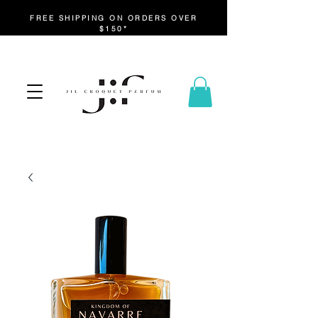
FREE SHIPPING ON ORDERS OVER
$150*