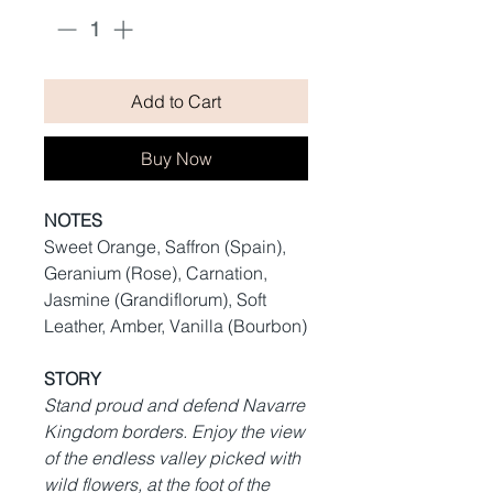
Add to Cart
Buy Now
NOTES
Sweet Orange, Saffron (Spain),
Geranium (Rose), Carnation,
Jasmine (Grandiflorum), Soft
Leather, Amber, Vanilla (Bourbon)
STORY
Stand proud and defend Navarre
Kingdom borders. Enjoy the view
of the endless valley picked with
wild flowers, at the foot of the