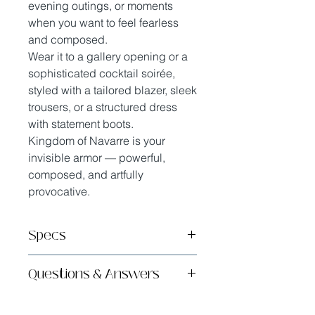
evening outings, or moments
when you want to feel fearless
and composed.
Wear it to a gallery opening or a
sophisticated cocktail soirée,
styled with a tailored blazer, sleek
trousers, or a structured dress
with statement boots.
Kingdom of Navarre is your
invisible armor — powerful,
composed, and artfully
provocative.
Specs
Handmade in sunny San Diego,
Questions & Answers
CA with French Savoir-Faire
Safe & High Quality Ingredients
What does it smell like?
Long Lasting Eau de Parfum