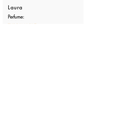
Laura
Perfume:
TUSCAN LOVE
average rating is 5 out of 5
Margaret W
Perfume:
FRESH MORNING
average rating is 5 out of 5
found this little gem at the San Diego
market while visiting my daughter. The
scent reminded me of quiet mornings