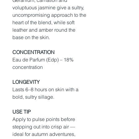
Geranium, carnation and
voluptuous jasmine give a sultry,
uncompromising approach to the
heart of the blend, while soft
leather and amber round the
base on the skin.
CONCENTRATION
Eau de Parfum (Edp) – 18%
concentration
LONGEVITY
Lasts 6–8 hours on skin with a
bold, sultry sillage.
USE TIP
Apply to pulse points before
stepping out into crisp air —
ideal for autumn adventures,