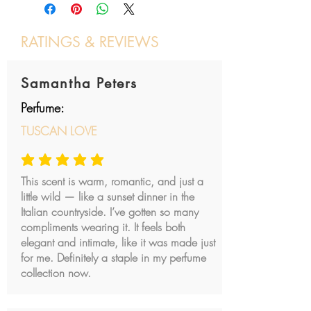
Kingdom of Navarre gives a
No Synthetic Dyes
Baccarat Rouge impression
Vegan & Cruelty Free
when sprayed on skin. If you like
RATINGS & REVIEWS
saffron, carnation and leathery
Post a review
scent, this is definetely a go to for
Samantha Peters
you.
Perfume:
Is this perfume for women or for
TUSCAN LOVE
men?
At Jil CROQUET Parfum we
average rating is 5 out of 5
define Kingdom of Navarre as a
This scent is warm, romantic, and just a
unisex blend, but the leather
little wild — like a sunset dinner in the
aspect probably pushes it more
Italian countryside. I’ve gotten so many
towards an elegant masculine
compliments wearing it. It feels both
cologne.
elegant and intimate, like it was made just
for me. Definitely a staple in my perfume
collection now.