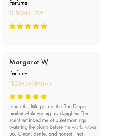
Perfume:
TUSCAN LOVE
average rating is 5 out of 5
Margaret W
Perfume:
FRESH MORNING
average rating is 5 out of 5
found this little gem at the San Diego
market while visiting my daughter. The
scent reminded me of quiet mornings
watering the plants before the world woke
up. Clean, gentle, and honest—not