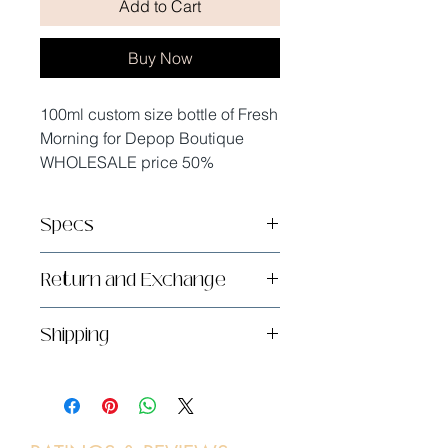
Add to Cart
Buy Now
100ml custom size bottle of Fresh
Morning for Depop Boutique
WHOLESALE price 50%
Specs
Handmade in sunny San Diego,
Return and Exchange
CA
1x100ml
Returns and exchanges are not
Shipping
accepted, but please contact me
if you have problems with your
UPS Ground only - due to alcohol
order.
transportation restrictions