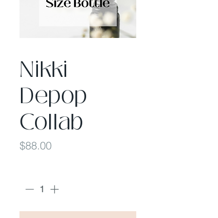
Nikki
Depop
Collab
Price
$88.00
Quantity
*