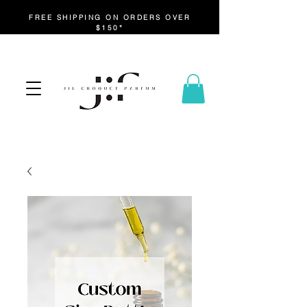
FREE SHIPPING ON ORDERS OVER
$150*