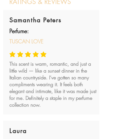
RATINGS & REVIEWS
Post a review
Samantha Peters
Perfume:
TUSCAN LOVE
average rating is 5 out of 5
This scent is warm, romantic, and just a
little wild — like a sunset dinner in the
Italian countryside. I’ve gotten so many
compliments wearing it. It feels both
elegant and intimate, like it was made just
for me. Definitely a staple in my perfume
collection now.
Laura