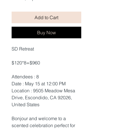
Add to Cart
Buy Now
SD Retreat
$120*8=$960
Attendees : 8
Date : May 15 at 12:00 PM
Location : 9505 Meadow Mesa
Drive, Escondido, CA 92026,
United States
Bonjour and welcome to a
scented celebration perfect for