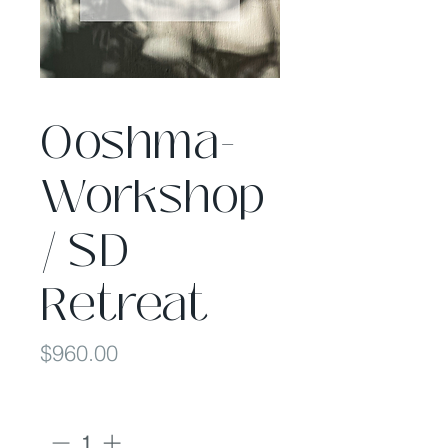
Ooshma-
Workshop
/ SD
Retreat
Price
$960.00
Quantity
*