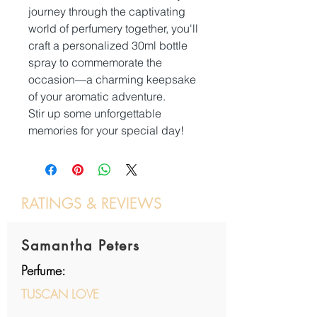
journey through the captivating
world of perfumery together, you'll
craft a personalized 30ml bottle
spray to commemorate the
occasion—a charming keepsake
of your aromatic adventure.
Stir up some unforgettable
memories for your special day!
RATINGS & REVIEWS
Post a review
Samantha Peters
Perfume:
TUSCAN LOVE