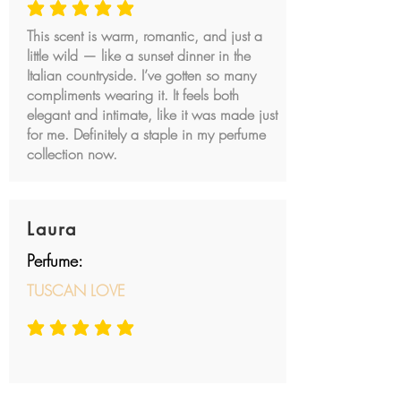
average rating is 5 out of 5
This scent is warm, romantic, and just a
little wild — like a sunset dinner in the
Italian countryside. I’ve gotten so many
compliments wearing it. It feels both
elegant and intimate, like it was made just
for me. Definitely a staple in my perfume
collection now.
Laura
Perfume:
TUSCAN LOVE
average rating is 5 out of 5