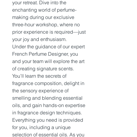
your retreat. Dive into the
enchanting world of perfume-
making during our exclusive
three-hour workshop, where no
prior experience is required—just
your joy and enthusiasm.
Under the guidance of our expert
French Perfume Designer, you
and your team will explore the art
of creating signature scents.
You’ll learn the secrets of
fragrance composition, delight in
the sensory experience of
smelling and blending essential
oils, and gain hands-on expertise
in fragrance design techniques.
Everything you need is provided
for you, including a unique
selection of essential oils. As you