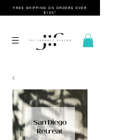
FREE SHIPPING ON ORDERS OVER
$150*